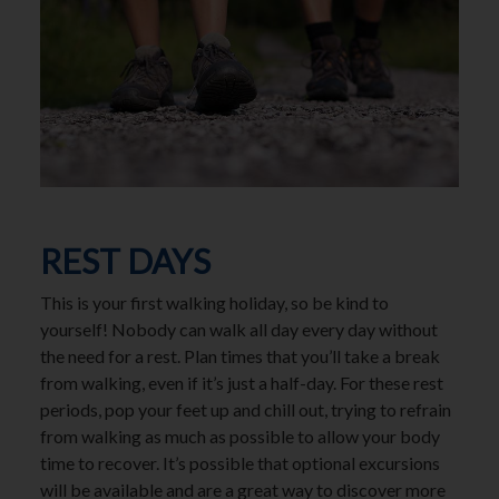
REST DAYS
This is your first walking holiday, so be kind to
yourself! Nobody can walk all day every day without
the need for a rest. Plan times that you’ll take a break
from walking, even if it’s just a half-day. For these rest
periods, pop your feet up and chill out, trying to refrain
from walking as much as possible to allow your body
time to recover. It’s possible that optional excursions
will be available and are a great way to discover more