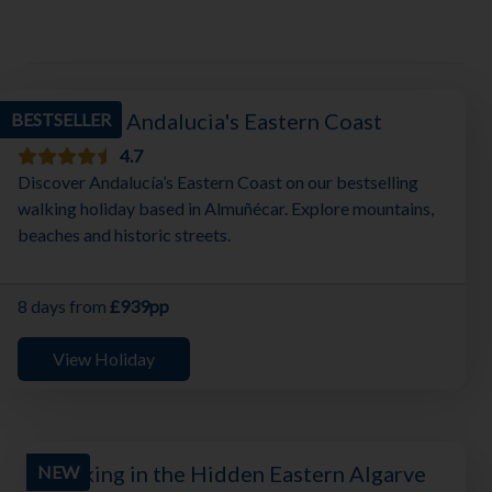
Walking in Andalucia's Eastern Coast
BESTSELLER
4.7
Discover Andalucía’s Eastern Coast on our bestselling
walking holiday based in Almuñécar. Explore mountains,
beaches and historic streets.
8 days from
£939pp
View Holiday
Walking in the Hidden Eastern Algarve
NEW