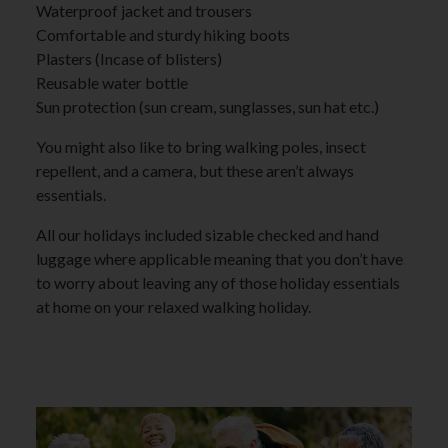
Waterproof jacket and trousers
Comfortable and sturdy hiking boots
Plasters (Incase of blisters)
Reusable water bottle
Sun protection (sun cream, sunglasses, sun hat etc.)
You might also like to bring walking poles, insect
repellent, and a camera, but these aren’t always
essentials.
All our holidays included sizable checked and hand
luggage where applicable meaning that you don’t have
to worry about leaving any of those holiday essentials
at home on your relaxed walking holiday.