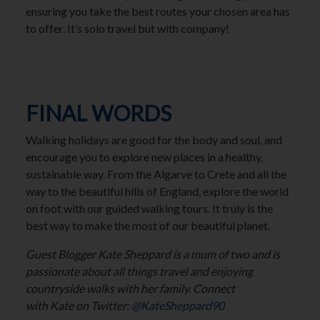
ensuring you take the best routes your chosen area has
to offer. It’s solo travel but with company!
FINAL WORDS
Walking holidays are good for the body and soul, and
encourage you to explore new places in a healthy,
sustainable way. From the Algarve to Crete and all the
way to the beautiful hills of England, explore the world
on foot with our guided walking tours. It truly is the
best way to make the most of our beautiful planet.
Guest Blogger Kate Sheppard is a mum of two and is
passionate about all things travel and enjoying
countryside walks with her family. Connect
with Kate on Twitter:
@KateSheppard90