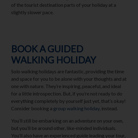
of the tourist destination parts of your holiday at a
slightly slower pace.
BOOK A GUIDED
WALKING HOLIDAY
Solo walking holidays are fantastic, providing the time
and space for you to be alone with your thoughts and at
one with nature. They’re inspiring, peaceful, and ideal
for a little introspection. But, if you’re not ready to do
everything completely by yourself just yet, that’s okay!
Consider booking a
group walking holiday
, instead.
You’ll still be embarking on an adventure on your own,
but you’ll be around other, like-minded individuals.
You’ll also have an experienced guide leading your tour,