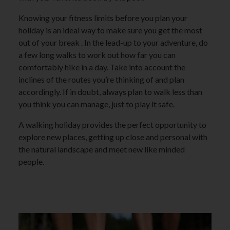
Knowing your fitness limits before you plan your
holiday is an ideal way to make sure you get the most
out of your break . In the lead-up to your adventure, do
a few long walks to work out how far you can
comfortably hike in a day. Take into account the
inclines of the routes you’re thinking of and plan
accordingly. If in doubt, always plan to walk less than
you think you can manage, just to play it safe.
A walking holiday provides the perfect opportunity to
explore new places, getting up close and personal with
the natural landscape and meet new like minded
people.