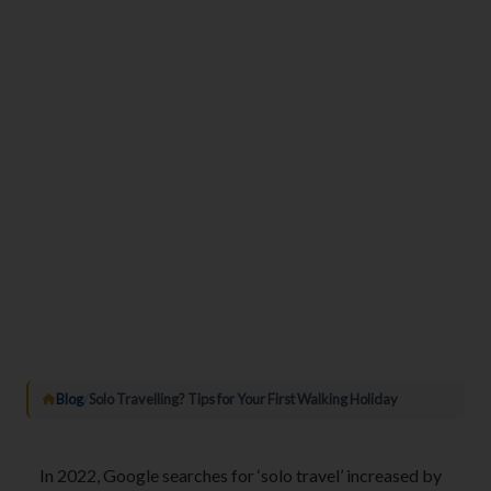
Blog
/
Solo Travelling? Tips for Your First Walking Holiday
In 2022, Google searches for ‘solo travel’ increased by