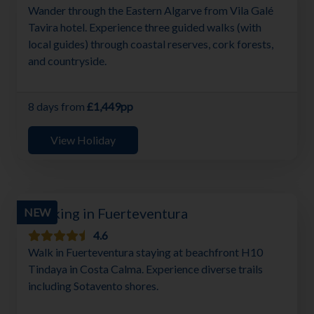
Wander through the Eastern Algarve from Vila Galé
Tavira hotel. Experience three guided walks (with
local guides) through coastal reserves, cork forests,
and countryside.
8 days from
£1,449pp
View Holiday
Walking in Fuerteventura
NEW
4.6
Walk in Fuerteventura staying at beachfront H10
Tindaya in Costa Calma. Experience diverse trails
including Sotavento shores.