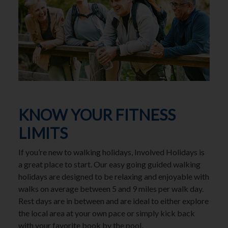
KNOW YOUR FITNESS
LIMITS
If you’re new to walking holidays, Involved Holidays is
a great place to start. Our easy going guided walking
holidays are designed to be relaxing and enjoyable with
walks on average between 5 and 9 miles per walk day.
Rest days are in between and are ideal to either explore
the local area at your own pace or simply kick back
with your favorite book by the pool.