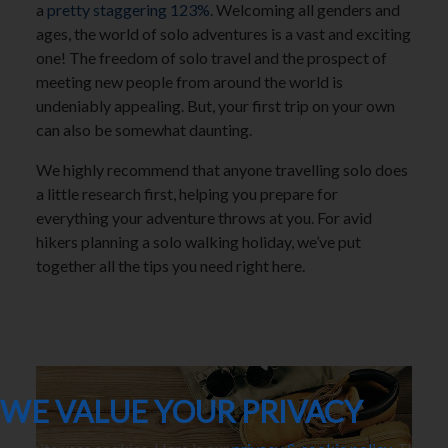
a
pretty staggering 123%
. Welcoming all genders and
ages, the world of solo adventures is a vast and exciting
one! The freedom of solo travel and the prospect of
meeting new people from around the world is
undeniably appealing. But, your first trip on your own
can also be somewhat daunting.
We highly recommend that anyone travelling solo does
a little research first, helping you prepare for
everything your adventure throws at you. For avid
hikers planning a solo walking holiday, we’ve put
together all the tips you need right here.
WE VALUE YOUR PRIVACY