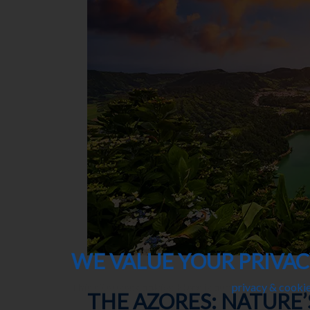
WE VALUE YOUR PRIVA
This site uses cookies. Here is our
privacy & cookie
THE AZORES: NATURE