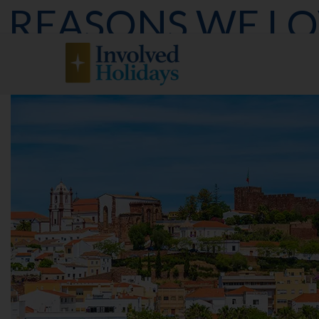
REASONS WE L