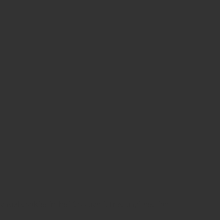
sential cookies in the "Cookies & Tracking" section.