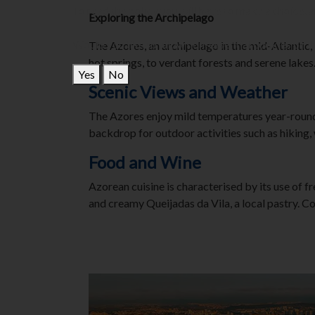
To read the policy you will have to make a choice, 
Exploring the Archipelago
Would you like to allow non-essential cookies on th
The Azores, an archipelago in the mid-Atlantic, 
hot springs, to verdant forests and serene lakes
Yes
No
Scenic Views and Weather
The Azores enjoy mild temperatures year-round, 
backdrop for outdoor activities such as hiking,
Food and Wine
Azorean cuisine is characterised by its use of f
and creamy Queijadas da Vila, a local pastry. C