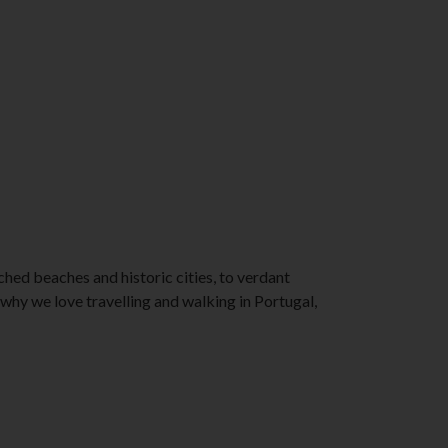
ched beaches and historic cities, to verdant
s why we love travelling and walking in Portugal,