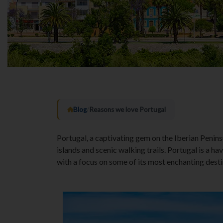
Blog
/
Reasons we love Portugal
Portugal, a captivating gem on the Iberian Peninsu
islands and scenic walking trails. Portugal is a h
with a focus on some of its most enchanting desti