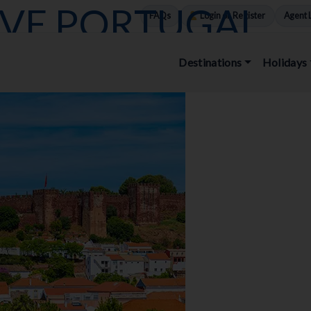
OVE PORTUGAL
FAQs
Login or Register
Agent 
Destinations
Holidays