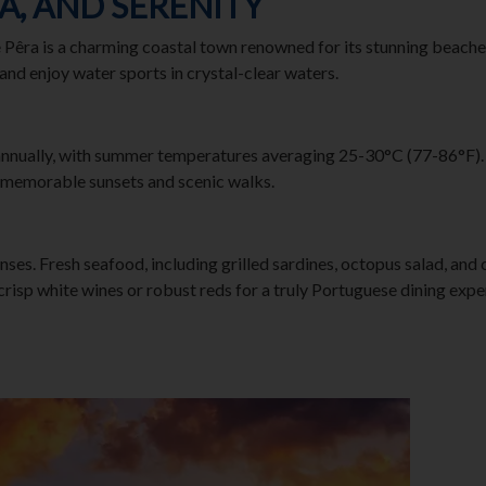
EA, AND SERENITY
e Pêra is a charming coastal town renowned for its stunning beache
 and enjoy water sports in crystal-clear waters.
nnually, with summer temperatures averaging 25-30°C (77-86°F). Th
 memorable sunsets and scenic walks.
enses. Fresh seafood, including grilled sardines, octopus salad, and 
 crisp white wines or robust reds for a truly Portuguese dining expe