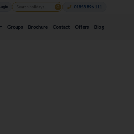
Login
01858 896 111
Groups
Brochure
Contact
Offers
Blog