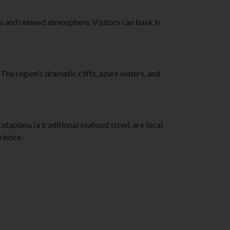
s and relaxed atmosphere. Visitors can bask in
e region’s dramatic cliffs, azure waters, and
cataplana (a traditional seafood stew), are local
rience.