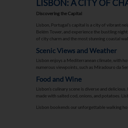
LISBON: A CITY OF C
Discovering the Capital
Lisbon, Portugal’s capital is a city of vibrant 
Belém Tower, and experience the bustling nightl
of city charm and the most stunning coastal walk
Scenic Views and Weather
Lisbon enjoys a Mediterranean climate, with ho
numerous viewpoints, such as Miradouro da Sen
Food and Wine
Lisbon’s culinary scene is diverse and delicious.
made with salted cod, onions, and potatoes. Lis
Lisbon bookends our unforgettable walking holida