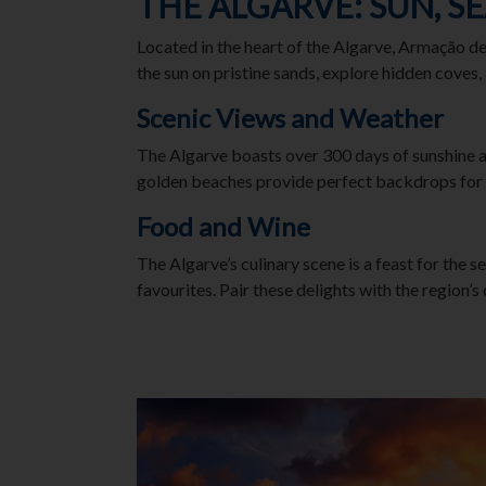
THE ALGARVE: SUN, S
Located in the heart of the Algarve, Armação d
the sun on pristine sands, explore hidden coves,
Scenic Views and Weather
The Algarve boasts over 300 days of sunshine a
golden beaches provide perfect backdrops for
Food and Wine
The Algarve’s culinary scene is a feast for the s
favourites. Pair these delights with the region’s