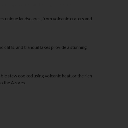
tom right corner of the page any time.
fers unique landscapes, from volcanic craters and
cliffs, and tranquil lakes provide a stunning
able stew cooked using volcanic heat, or the rich
to the Azores.