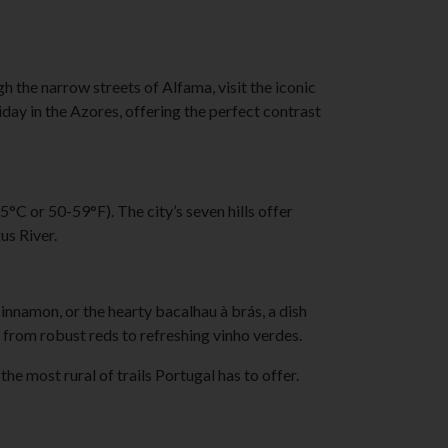
gh the narrow streets of Alfama, visit the iconic
day in the Azores, offering the perfect contrast
C or 50-59°F). The city’s seven hills offer
us River.
cinnamon, or the hearty bacalhau à brás, a dish
 from robust reds to refreshing vinho verdes.
e most rural of trails Portugal has to offer.