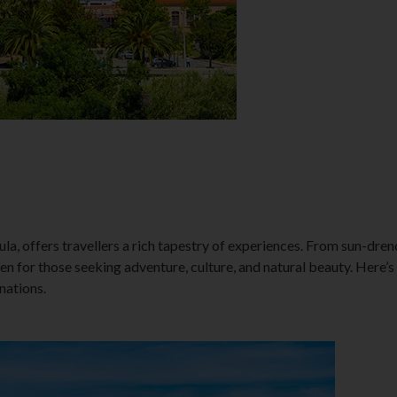
la, offers travellers a rich tapestry of experiences. From sun-dren
aven for those seeking adventure, culture, and natural beauty. Here’
nations.