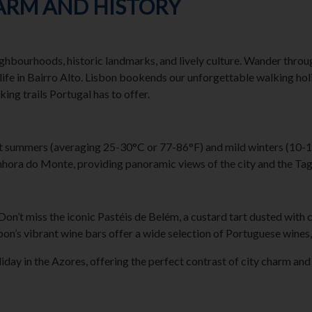
HARM AND HISTORY
neighbourhoods, historic landmarks, and lively culture. Wander throu
ife in Bairro Alto. Lisbon bookends our unforgettable walking holi
ing trails Portugal has to offer.
t summers (averaging 25-30°C or 77-86°F) and mild winters (10-15°
hora do Monte, providing panoramic views of the city and the Tag
 Don’t miss the iconic Pastéis de Belém, a custard tart dusted with 
bon’s vibrant wine bars offer a wide selection of Portuguese wines,
y in the Azores, offering the perfect contrast of city charm and th