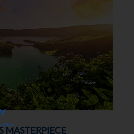
CY
 policy
. This explains the difference between essential and non-es
’S MASTERPIECE