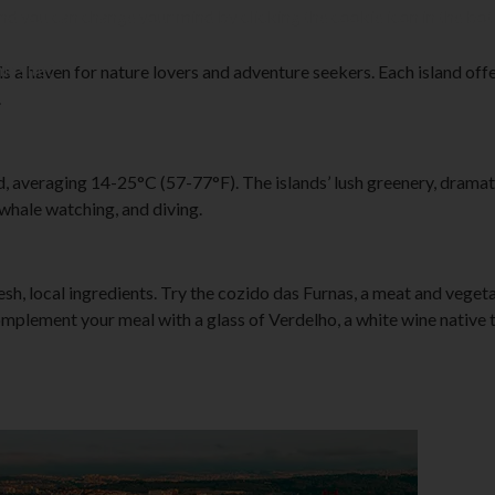
and you can change your mind by clicking the cookie icon in the bot
is site?
is a haven for nature lovers and adventure seekers. Each island of
.
averaging 14-25°C (57-77°F). The islands’ lush greenery, dramatic 
 whale watching, and diving.
resh, local ingredients. Try the cozido das Furnas, a meat and veget
omplement your meal with a glass of Verdelho, a white wine native 