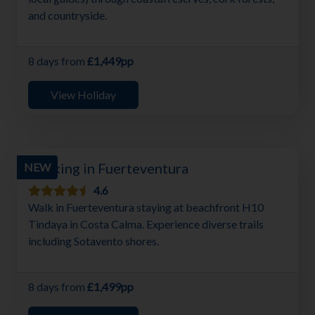
and countryside.
8 days from
£1,449pp
View Holiday
Walking in Fuerteventura
NEW
4.6
Walk in Fuerteventura staying at beachfront H10
Tindaya in Costa Calma. Experience diverse trails
including Sotavento shores.
8 days from
£1,499pp