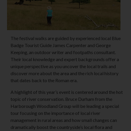
The festival walks are guided by experienced local Blue
Badge Tourist Guide James Carpenter and George
Keeping, an outdoor writer and footpaths consultant.
Their local knowledge and expert backgrounds offer a
unique perspective as you uncover the local trails and
discover more about the area and the rich local history
that dates back to the Roman era.
A highlight of this year’s event is centered around the hot
topic of river conservation. Bruce Durham from the
Harborough Woodland Group will be leading a special
tour focusing on the importance of local river
management in rural areas and how small changes can
dramatically boost the countryside’s local flora and