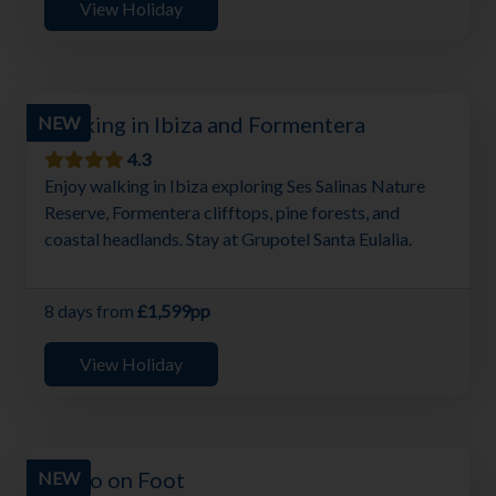
View Holiday
Walking in Ibiza and Formentera
NEW
4.3
Enjoy walking in Ibiza exploring Ses Salinas Nature
Reserve, Formentera clifftops, pine forests, and
coastal headlands. Stay at Grupotel Santa Eulalia.
8 days from
£1,599pp
View Holiday
Porto on Foot
NEW