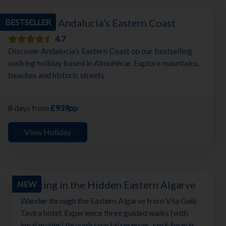
Walking in Andalucia's Eastern Coast
BESTSELLER
4.7
Discover Andalucía’s Eastern Coast on our bestselling
walking holiday based in Almuñécar. Explore mountains,
beaches and historic streets.
8 days from
£939pp
View Holiday
Walking in the Hidden Eastern Algarve
NEW
Wander through the Eastern Algarve from Vila Galé
Tavira hotel. Experience three guided walks (with
local guides) through coastal reserves, cork forests,