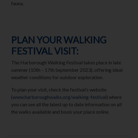
fauna.
PLAN YOUR WALKING
FESTIVAL VISIT:
The Harborough Walking Festival takes place in late
summer (10th – 17th September 2023), offering ideal
weather conditions for outdoor exploration.
To plan your visit, check the festival’s website
(
www.harboroughwalks.org/walking-festiva
l) where
you can see all the latest up to date information on all
the walks available and book your place online.