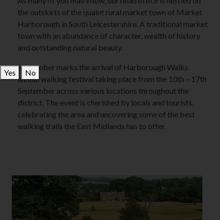
As many of you may know, our head office is nestled on
To read the policy you will have to make a choice, and you can
the outskirts of the quaint rural market town of Market
change your mind by clicking the cookie icon in the bottom right
Harborough in South Leicestershire. A traditional market
corner of the page any time.
town with an abundance of character, wealth of history
and outstanding natural beauty.
Would you like to allow non-essential cookies on this site?
September marks the arrival of Harborough Walks
Yes
No
annual walking festival taking place from the 10th – 17th
September across various locations throughout the
district. The event is cherished by locals and tourists,
celebrating the area and uncovering some of the best
walking trails the East Midlands has to offer.