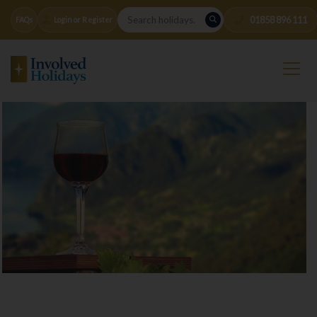
01858 896 111
FAQs
Login or Register