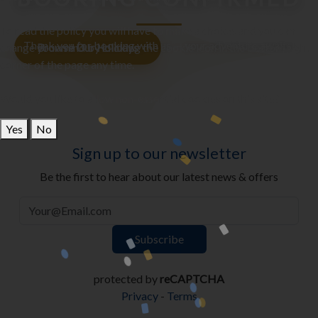
To read the policy you will have to make a choice, and you can
Thank you for booking with us — your adventure awaits!
change your mind by clicking the cookie icon in the bottom right
Browse Our Holidays
corner of the page any time.
Would you like to allow non-essential cookies on this site?
Yes
No
Sign up to our newsletter
Be the first to hear about our latest news & offers
protected by
reCAPTCHA
Privacy
-
Terms