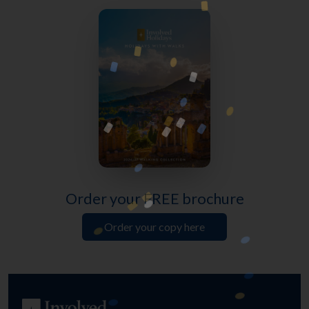
Order your FREE brochure
Order your copy here