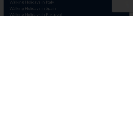
Walking Holidays in Italy
Walking Holidays in Spain
Walking Holidays in Portugal
HELP & ADVICE
Contact Us
FAQs
Booking Conditions
Privacy & Cookie Policy
Travel Advice
GENERAL
Manage my Booking
Request a Brochure
Loyalty Scheme
Private Group Holidays
Agent Login
Cookie Preferences