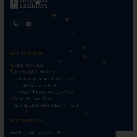
GET IN TOUCH
01858 896 111
Involved Holidays Ltd
Harborough Innovation Centre
Airfield Business Park
Market Harborough LE16 7WB
Mon–Fri:
9am–5pm
Sat–Sun & Bank Holidays:
Closed
DESTINATIONS
Walking Holidays in the UK