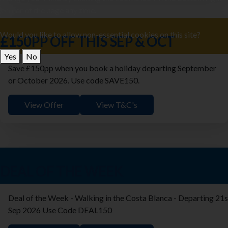
corner of the page any time.
Would you like to allow non-essential cookies on this site?
£150PP OFF THIS SEP & OCT
Yes
No
Save £150pp when you book a holiday departing September
or October 2026. Use code SAVE150.
View Offer
View T&C's
DEAL OF THE WEEK
Deal of the Week - Walking in the Costa Blanca - Departing 21s
Sep 2026 Use Code DEAL150