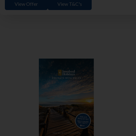
View Offer
View T&C's