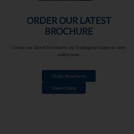
ORDER OUR LATEST
BROCHURE
Order our latest brochures via Tradegate today or view
online now.
Order Brochures
View Online