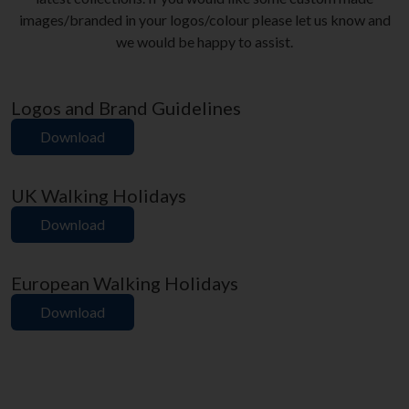
images/branded in your logos/colour please let us know and
we would be happy to assist.
Logos and Brand Guidelines
Download
UK Walking Holidays
Download
European Walking Holidays
Download