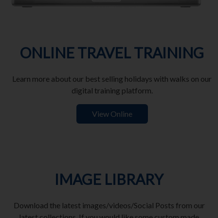
ONLINE TRAVEL TRAINING
Learn more about our best selling holidays with walks on our
digital training platform.
View Online
IMAGE LIBRARY
Download the latest images/videos/Social Posts from our
latest collections. If you would like some custom made