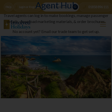
Agent Hub
01858 896 111
FAQs
Login or Register
Travel agents can log in to make bookings, manage passenger
details, download marketing materials, & order brochures.
No account yet? Email our trade team to get set up.