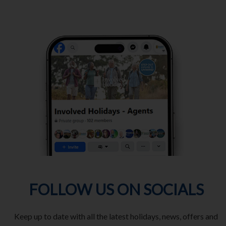
FOLLOW US ON SOCIALS
Keep up to date with all the latest holidays, news, offers and