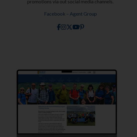
promotions via out social media channels.
Facebook – Agent Group