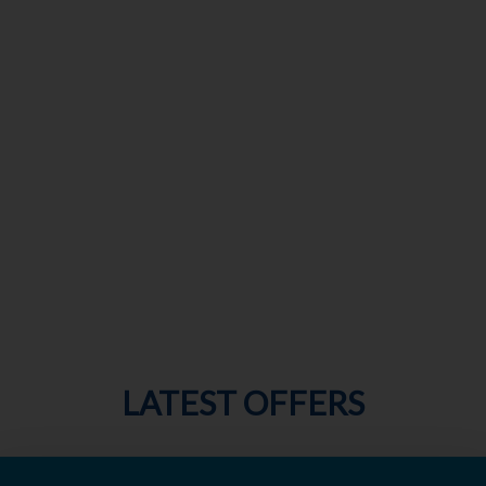
LATEST OFFERS