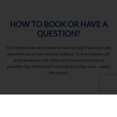
HOW TO BOOK OR HAVE A
QUESTION?
Our helpful team are always on hand to help if you have any
questions about our walking holidays. To book please call
or email and we will come back to you as quickly as
possible. Our online trade booking is coming soon… watch
this space!
CALL 01858 896 111
Opening hours Monday – Friday 09:00 – 17:00