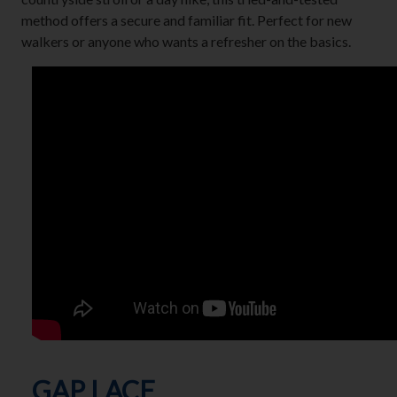
method offers a secure and familiar fit. Perfect for new
walkers or anyone who wants a refresher on the basics.
GAP LACE