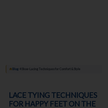
Blog
/
4 Shoe-Lacing Techniques for Comfort & Style
LACE TYING TECHNIQUES
FOR HAPPY FEET ON THE