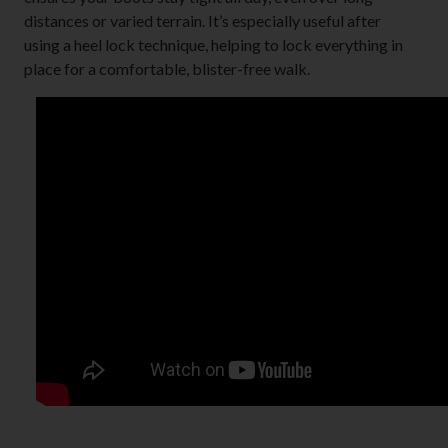
distances or varied terrain. It’s especially useful after
using a heel lock technique, helping to lock everything in
place for a comfortable, blister-free walk.