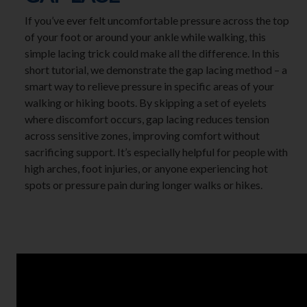
If you’ve ever felt uncomfortable pressure across the top
of your foot or around your ankle while walking, this
simple lacing trick could make all the difference. In this
short tutorial, we demonstrate the gap lacing method – a
smart way to relieve pressure in specific areas of your
walking or hiking boots. By skipping a set of eyelets
where discomfort occurs, gap lacing reduces tension
across sensitive zones, improving comfort without
sacrificing support. It’s especially helpful for people with
high arches, foot injuries, or anyone experiencing hot
spots or pressure pain during longer walks or hikes.