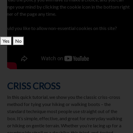
change your mind by clicking the cookie icon in the bottom right
corner of the page any time.
Would you like to allow non-essential cookies on this site?
Yes
No
CRISS CROSS
In this quick tutorial, we show you the classic criss-cross
method for tying your hiking or walking boots – the
standard technique most people use straight out of the
box. It’s simple, effective, and great for everyday walking
or hiking on gentle terrain. Whether you’re lacing up for a
countryside stroll or a day hike, this tried-and-tested