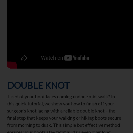
DOUBLE KNOT
Tired of your boot laces coming undone mid-walk? In
this quick tutorial, we show you how to finish off your
surgeon’s knot lacing with a reliable double knot – the
final step that keeps your walking or hiking boots secure
from morning to dusk. This simple but effective method
ensures your boots stay tight all day, even over long