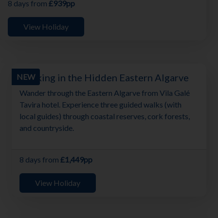
8 days from
£939pp
View Holiday
Walking in the Hidden Eastern Algarve
NEW
Wander through the Eastern Algarve from Vila Galé
Tavira hotel. Experience three guided walks (with
local guides) through coastal reserves, cork forests,
and countryside.
8 days from
£1,449pp
View Holiday