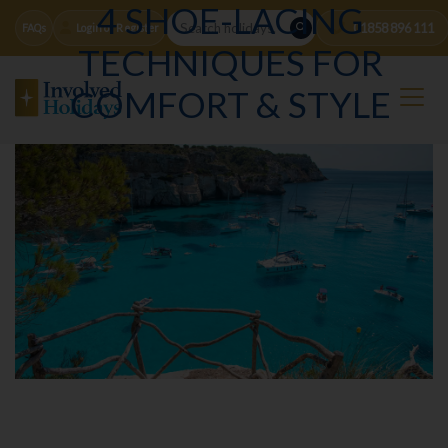
4 SHOE-LACING
01858 896 111
FAQs
Login or Register
TECHNIQUES FOR
COMFORT & STYLE