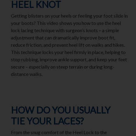
HEEL KNOT
Getting blisters on your heels or feeling your foot slide in
your boots? This video shows you how to use the heel
lock lacing technique with surgeon’s knots – a simple
adjustment that can dramatically improve boot fit,
reduce friction, and prevent heel lift on walks and hikes.
This technique locks your heel firmly in place, helping to
stop rubbing, improve ankle support, and keep your feet
secure – especially on steep terrain or during long-
distance walks.
HOW DO YOU USUALLY
TIE YOUR LACES?
From the snug comfort of the Heel Lock to the