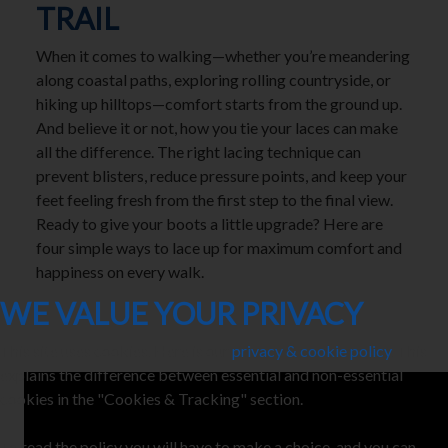
TRAIL
When it comes to walking—whether you’re meandering
along coastal paths, exploring rolling countryside, or
hiking up hilltops—comfort starts from the ground up.
And believe it or not, how you tie your laces can make
all the difference. The right lacing technique can
prevent blisters, reduce pressure points, and keep your
feet feeling fresh from the first step to the final view.
Ready to give your boots a little upgrade? Here are
four simple ways to lace up for maximum comfort and
happiness on every walk.
WE VALUE YOUR PRIVACY
This site uses cookies. Here is our
privacy & cookie policy
. This
explains the difference between essential and non-essential
cookies in the "Cookies & Tracking" section.
To read the policy you will have to make a choice, and you can