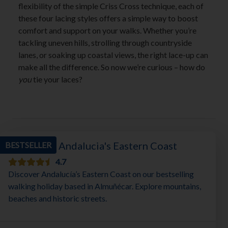
flexibility of the simple Criss Cross technique, each of
these four lacing styles offers a simple way to boost
comfort and support on your walks. Whether you’re
tackling uneven hills, strolling through countryside
lanes, or soaking up coastal views, the right lace-up can
make all the difference. So now we’re curious – how do
you
tie your laces?
Walking in Andalucia's Eastern Coast
BESTSELLER
4.7
Discover Andalucía’s Eastern Coast on our bestselling
walking holiday based in Almuñécar. Explore mountains,
beaches and historic streets.