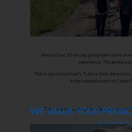
Many of our 20-strong group have years of wal
experience. The gentle pace
This is one of Involved’s Trails & Rails itinerar
in the relaxed resort of Coma-R
WE VALUE YOUR PRIVA
There are many young families during our May
This site uses cookies. Here is our
privacy & cookie