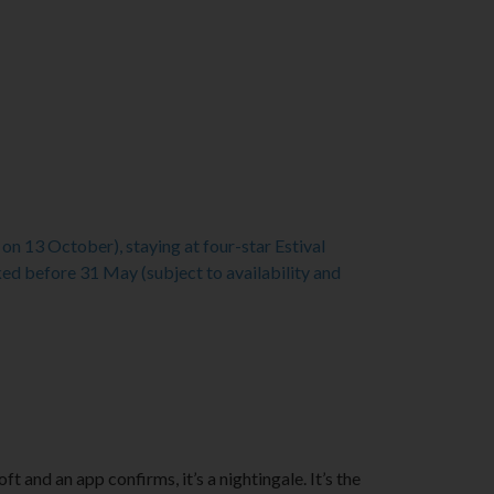
n 13 October), staying at four-star Estival
 before 31 May (subject to availability and
and an app confirms, it’s a nightingale. It’s the