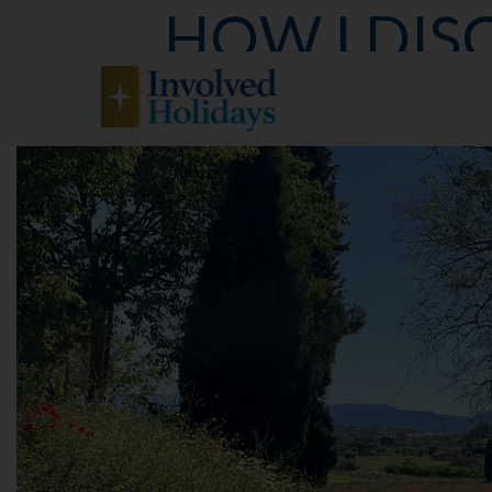
HOW I DIS
CATALONIA