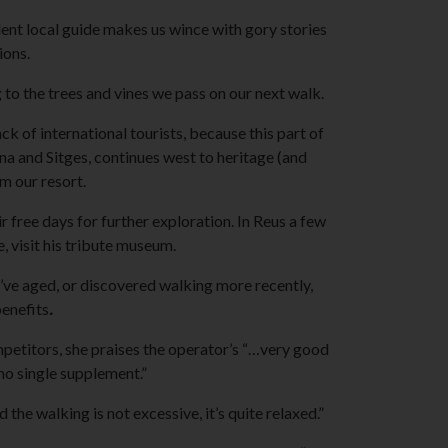
lent local guide makes us wince with gory stories
ions.
 to the trees and vines we pass on our next walk.
ack of international tourists, because this part of
a and Sitges, continues west to heritage (and
om our resort.
 free days for further exploration. In Reus a few
, visit his tribute museum.
’ve aged, or discovered walking more recently,
enefits
.
petitors, she praises the operator’s “…very good
 no single supplement.”
he walking is not excessive, it’s quite relaxed.”