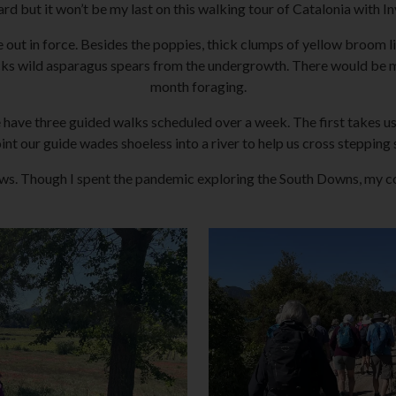
eard but it won’t be my last on this walking tour of Catalonia with 
e out in force. Besides the poppies, thick clumps of yellow broom 
ks wild asparagus spears from the undergrowth. There would be mor
month foraging.
we have three guided walks scheduled over a week. The first takes us
int our guide wades shoeless into a river to help us cross stepping 
ows. Though I spent the pandemic exploring the South Downs, my c