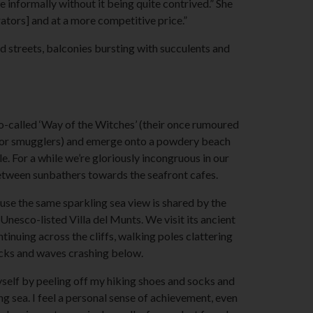
e informally without it being quite contrived.” She
erators] and at a more competitive price.”
 streets, balconies bursting with succulents and
-called ‘Way of the Witches’ (their once rumoured
 for smugglers) and emerge onto a powdery beach
. For a while we’re gloriously incongruous in our
tween sunbathers towards the seafront cafes.
ause the same sparkling sea view is shared by the
nesco-listed Villa del Munts. We visit its ancient
inuing across the cliffs, walking poles clattering
cks and waves crashing below.
yself by peeling off my hiking shoes and socks and
ing sea. I feel a personal sense of achievement, even