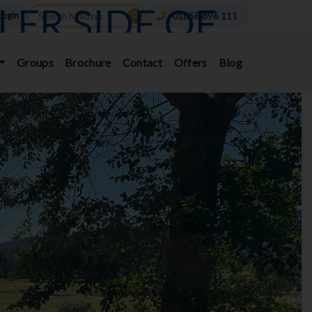
LER SIDE OF
Login
01858 896 111
EBBIE WARD
Groups
Brochure
Contact
Offers
Blog