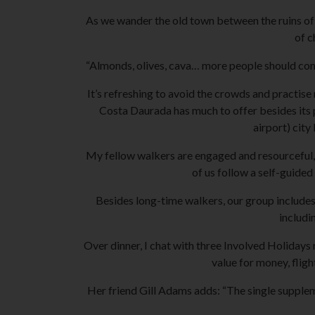
As we wander the old town between the ruins of a
of c
“Almonds, olives, cava… more people should come 
It’s refreshing to avoid the crowds and practise m
Costa Daurada has much to offer besides its 
airport) city
My fellow walkers are engaged and resourceful, m
of us follow a self-guided
Besides long-time walkers, our group includes
includi
Over dinner, I chat with three Involved Holiday
value for money, fligh
Her friend Gill Adams adds: “The single suppleme