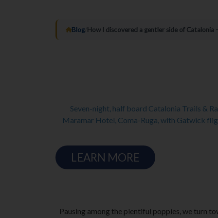
Blog
/
How I discovered a gentler side of Catalonia
Seven-night, half board Catalonia Trails & R
Maramar Hotel, Coma-Ruga, with Gatwick fligh
LEARN MORE
Pausing among the plentiful poppies, we turn tow