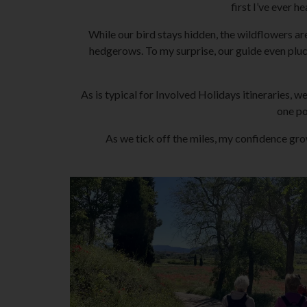
first I’ve ever h
While our bird stays hidden, the wildflowers ar
hedgerows. To my surprise, our guide even pluc
As is typical for Involved Holidays itineraries, 
one po
As we tick off the miles, my confidence gr