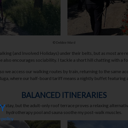
© Debbie Ward
king (and Involved Holidays) under their belts, but as most are re
 also encourages sociability. I tackle a short hill chatting with a f
ies, so we access our walking routes by train, returning to the sam
uga, where our half-board tariff means a nightly buffet featuring a 
BALANCED ITINERARIES
CY
 stay, but the adult-only roof terrace proves a relaxing alternativ
hydrotherapy pool and sauna soothe my post-walk muscles.
 policy
. This explains the difference between essential and non-es