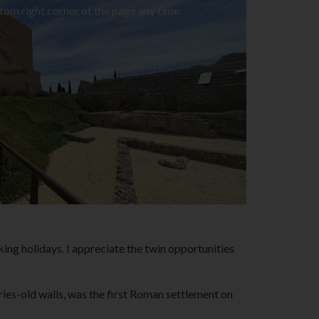
tom right corner of the page any time.
lking holidays. I appreciate the twin opportunities
ies-old walls, was the first Roman settlement on