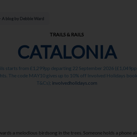
 – A blog by Debbie Ward
TRAILS & RAILS
CATALONIA
ails starts from £1,299pp departing 22 September 2026 (£1,049pp o
ts. The code MAY10 gives up to 10% off Involved Holidays booked
T&Cs);
involvedholidays.com
ards a melodious birdsong in the trees. Someone holds a phone aloft 