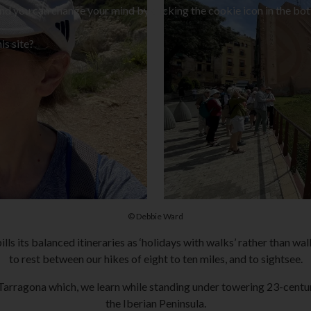
and you can change your mind by clicking the cookie icon in the bot
is site?
© Debbie Ward
lls its balanced itineraries as ‘holidays with walks’ rather than wa
to rest between our hikes of eight to ten miles, and to sightsee.
 Tarragona which, we learn while standing under towering 23-centur
the Iberian Peninsula.