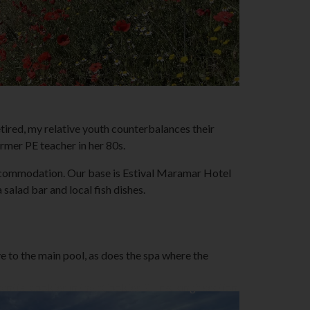
tired, my relative youth counterbalances their
ormer PE teacher in her 80s.
e accommodation. Our base is Estival Maramar Hotel
salad bar and local fish dishes.
e to the main pool, as does the spa where the
sential cookies in the "Cookies & Tracking" section.