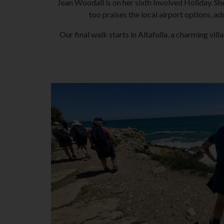
Jean Woodall is on her sixth Involved Holiday. She
too praises the local airport options, ad
Our final walk starts in Altafulla, a charming vil