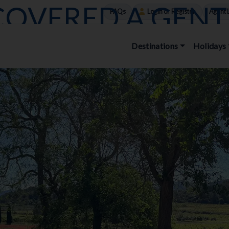
COVERED A GENT
FAQs
Login or Register
Agent 
 – A BLOG BY D
Destinations
Holidays