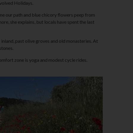
Involved Holidays.
line our path and blue chicory flowers peep from
e, she explains, but locals have spent the last
 inland, past olive groves and old monasteries. At
stones.
omfort zone is yoga and modest cycle rides.