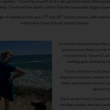
 explains: “I travel by myself, so it’s very good to meet other peopl
ding: “I’ve found the quality better than the equivalent bigger [op
th
th
lage of medieval walls and 17
and 18
century homes, with cobbled
a defensive tower primed against pirates.
From here we head down the so
presence was likely a cover
overlooked by Tamarit Castle
walking gear, stomping be
There’s a further treat, bec
impressive Roman remains of U
baths and mosaics before cont
against ro
Back at our hotel, I reward m
striding straight into the cool