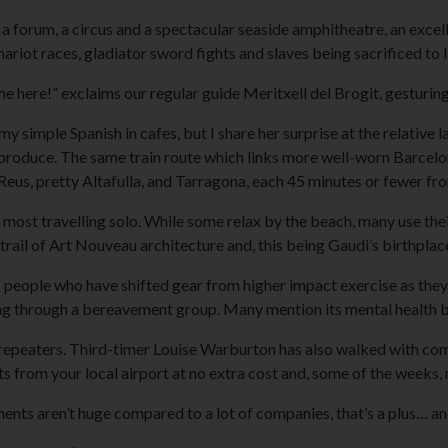
 forum, a circus and a spectacular seaside amphitheatre, an excel
hariot races, gladiator sword fights and slaves being sacrificed to l
here!” exclaims our regular guide Meritxell del Brogit, gesturing
y simple Spanish in cafes, but I share her surprise at the relative l
produce. The same train route which links more well-worn Barcelon
 Reus, pretty Altafulla, and Tarragona, each 45 minutes or fewer fr
ost travelling solo. While some relax by the beach, many use their
 trail of Art Nouveau architecture and, this being Gaudi’s birthplace
 people who have shifted gear from higher impact exercise as they
ng through a bereavement group. Many mention its mental health b
s repeaters. Third-timer Louise Warburton has also walked with com
ts from your local airport at no extra cost and, some of the weeks,
nts aren’t huge compared to a lot of companies, that’s a plus… and t