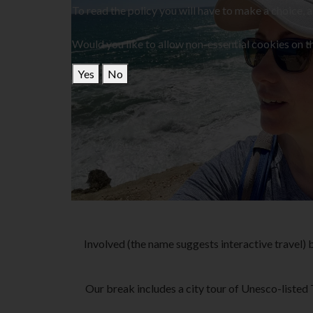
To read the policy you will have to make a choice, 
Would you like to allow non-essential cookies on th
Yes
No
Involved (the name suggests interactive travel) bi
Our break includes a city tour of Unesco-listed