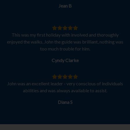
Jean B
This was my first holiday with involved and thoroughly
enjoyed the walks, John the guide was brilliant, nothing was
too much trouble for him.
Cyndy Clarke
John was an excellent leader - very conscious of individuals
abilities and was always available to assist.
Diana S