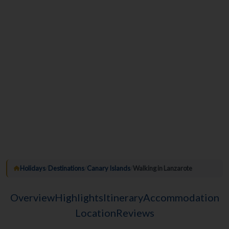
Holidays
/
Destinations
/
Canary Islands
/
Walking in Lanzarote
Overview
Highlights
Itinerary
Accommodation
Location
Reviews