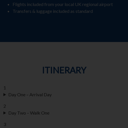
Flights included from your local UK regional airport
Transfers & luggage included as standard
ITINERARY
1
Day One – Arrival Day
2
Day Two – Walk One
3