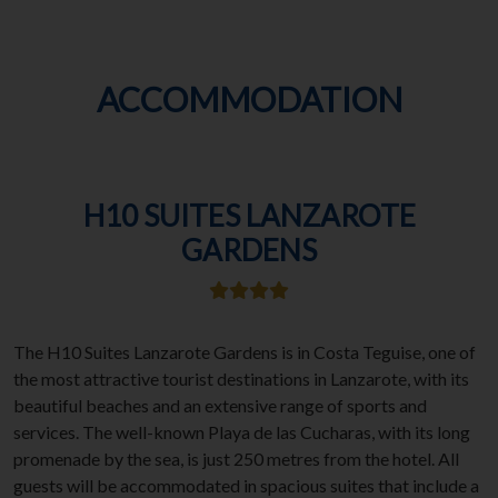
ACCOMMODATION
H10 SUITES LANZAROTE
GARDENS
The H10 Suites Lanzarote Gardens is in Costa Teguise, one of
the most attractive tourist destinations in Lanzarote, with its
beautiful beaches and an extensive range of sports and
services. The well-known Playa de las Cucharas, with its long
promenade by the sea, is just 250 metres from the hotel. All
guests will be accommodated in spacious suites that include a