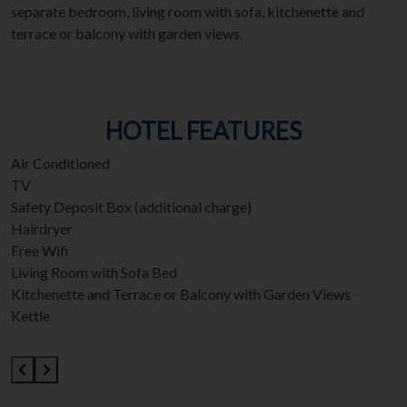
separate bedroom, living room with sofa, kitchenette and
terrace or balcony with garden views.
HOTEL FEATURES
Air Conditioned
TV
Safety Deposit Box (additional charge)
Hairdryer
Free Wifi
Living Room with Sofa Bed
Kitchenette and Terrace or Balcony with Garden Views
Kettle