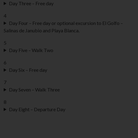
Day Three – Free day
4
Day Four – Free day or optional excursion to El Golfo –
Salinas de Janubio and Playa Blanca.
5
Day Five – Walk Two
6
Day Six – Free day
7
Day Seven – Walk Three
8
Day Eight – Departure Day