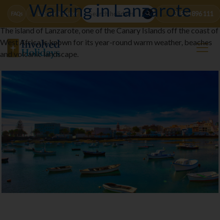
Walking in Lanzarote
01858 896 111
FAQs
Login or Register
The island of Lanzarote, one of the Canary Islands off the coast of
West Africa is known for its year-round warm weather, beaches
and volcanic landscape.