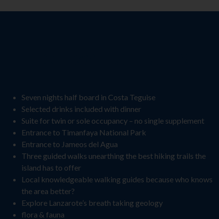
HOLIDAY HIGHLIGHTS
Seven nights half board in Costa Teguise
Selected drinks included with dinner
Suite for twin or sole occupancy – no single supplement
Entrance to Timanfaya National Park
Entrance to Jameos del Agua
Three guided walks unearthing the best hiking trails the
island has to offer
Local knowledgeable walking guides because who knows
the area better?
Explore Lanzarote’s breath taking geology
flora & fauna