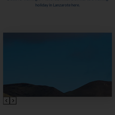
holiday in Lanzarote here.