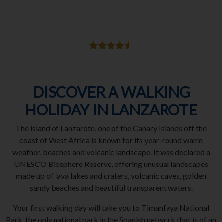
DISCOVER A WALKING
HOLIDAY IN LANZAROTE
The island of Lanzarote, one of the Canary Islands off the
coast of West Africa is known for its year-round warm
weather, beaches and volcanic landscape. It was declared a
UNESCO Biosphere Reserve, offering unusual landscapes
made up of lava lakes and craters, volcanic caves, golden
sandy beaches and beautiful transparent waters.
Your first walking day will take you to Timanfaya National
Park, the only national park in the Spanish network that is of an