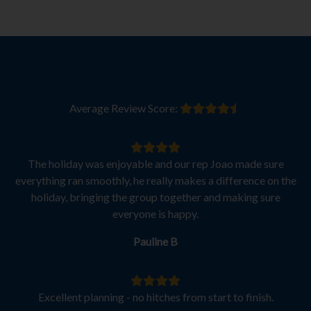
REVIEWS
Average Review Score:
The holiday was enjoyable and our rep Joao made sure
everything ran smoothly, he really makes a difference on the
holiday, bringing the group together and making sure
everyone is happy.
Pauline B
Excellent planning - no hitches from start to finish.