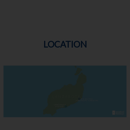
LOCATION