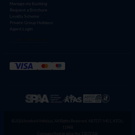
Manage my Booking
Request a Brochure
Loyalty Scheme
Private Group Holidays
Agent Login
Cookie Preferences
© 2026 Involved Holidays. All Rights Reserved. ABTOT: 5451, ATOL:
11968
Company Registration No: 13072332