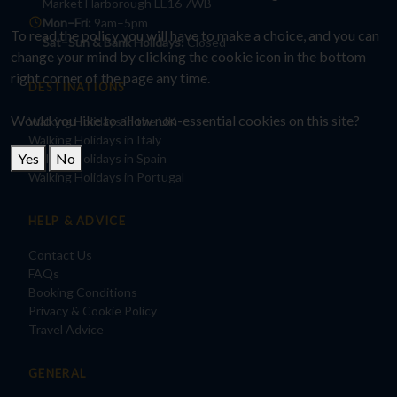
Market Harborough LE16 7WB
Mon–Fri:
9am–5pm
To read the policy you will have to make a choice, and you can
Sat–Sun & Bank Holidays:
Closed
change your mind by clicking the cookie icon in the bottom
right corner of the page any time.
DESTINATIONS
Would you like to allow non-essential cookies on this site?
Walking Holidays in the UK
Walking Holidays in Italy
Yes
No
Walking Holidays in Spain
Walking Holidays in Portugal
HELP & ADVICE
Contact Us
FAQs
Booking Conditions
Privacy & Cookie Policy
Travel Advice
GENERAL