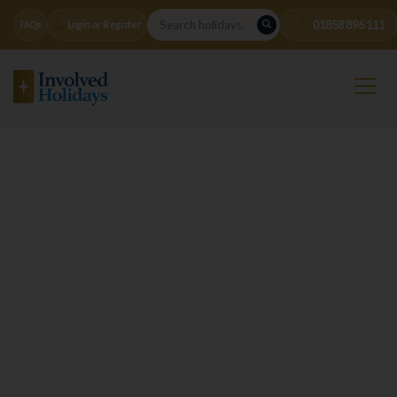
01858 896 111
FAQs
Login or Register