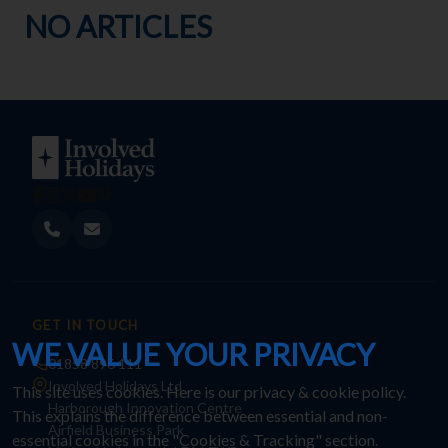
NO ARTICLES
GET IN TOUCH
WE VALUE YOUR PRIVACY
01858 896 111
Involved Holidays Ltd
This site uses cookies. Here is our
privacy & cookie policy
.
Harborough Innovation Centre
This explains the difference between essential and non-
Airfield Business Park
essential cookies in the "Cookies & Tracking" section.